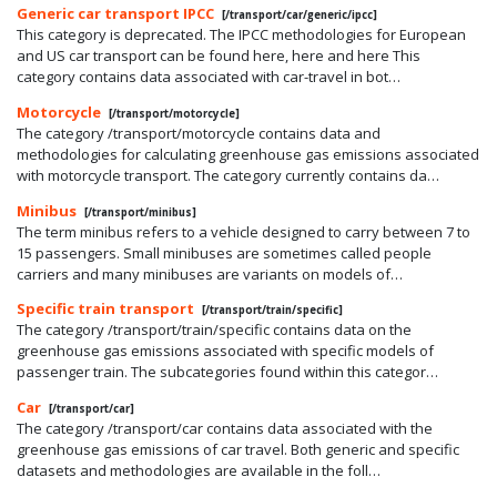
Generic car transport IPCC
[/transport/car/generic/ipcc]
This category is deprecated. The IPCC methodologies for European
and US car transport can be found here, here and here This
category contains data associated with car-travel in bot…
Motorcycle
[/transport/motorcycle]
The category /transport/motorcycle contains data and
methodologies for calculating greenhouse gas emissions associated
with motorcycle transport. The category currently contains da…
Minibus
[/transport/minibus]
The term minibus refers to a vehicle designed to carry between 7 to
15 passengers. Small minibuses are sometimes called people
carriers and many minibuses are variants on models of…
Specific train transport
[/transport/train/specific]
The category /transport/train/specific contains data on the
greenhouse gas emissions associated with specific models of
passenger train. The subcategories found within this categor…
Car
[/transport/car]
The category /transport/car contains data associated with the
greenhouse gas emissions of car travel. Both generic and specific
datasets and methodologies are available in the foll…