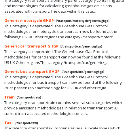
The category /transport is a primary parent category containing data
and methodologies for calculating greenhouse gas emissions
associated with transport. The data within this cate…
Generic motorcycle GHGP
[/transport/motorcycle/generic/ghgp]
This category is deprecated. The Greenhouse Gas Protocol
methodologies for motorcycle transport can now be found at the
following: US UK Other regionsThe category /transport/motorc…
Generic car transport GHGP
[/transport/car/generic/ghgp]
This category is deprecated. The Greenhouse Gas Protocol
methodologies for car transport can now be found at the following:
US UK Other regionsThe category /transport/car/generic/g…
Generic bus transport GHGP
[/transport/bus/generic/ghgp]
This category is deprecated. The Greenhouse Gas Protocol
methodologies for bus transport can now be found at the following:
//Per passenger// methodology for US, UK and other regio…
Train
[/transport/train]
The category /transport/train contains several subcategories which
provide emissions methodologies in relation to train transport. All
current train-associated methodologies concer…
Taxi
[/transport/taxi]
The category /transport/taxi contains several subcategories which