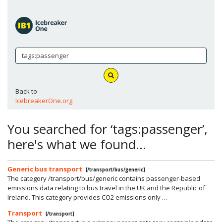
Back to
IcebreakerOne.org
You searched for ‘tags:passenger’,
here's what we found…
Generic bus transport
[/transport/bus/generic]
The category /transport/bus/generic contains passenger-based
emissions data relating to bus travel in the UK and the Republic of
Ireland. This category provides CO2 emissions only …
Transport
[/transport]