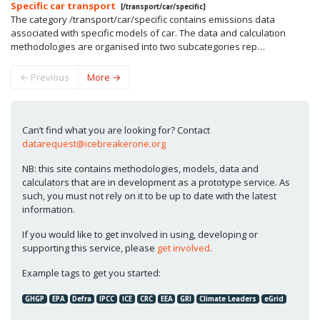
Specific car transport
[/transport/car/specific]
The category /transport/car/specific contains emissions data
associated with specific models of car. The data and calculation
methodologies are organised into two subcategories rep…
←
Previous
More
→
Can’t find what you are looking for? Contact
datarequest@icebreakerone.org
NB: this site contains methodologies, models, data and
calculators that are in development as a prototype service. As
such, you must not rely on it to be up to date with the latest
information.
If you would like to get involved in using, developing or
supporting this service, please
get involved
.
Example tags to get you started:
GHGP
EPA
Defra
IPCC
ICE
CRC
EEA
GRI
Climate Leaders
eGrid