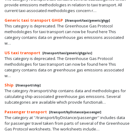
provide emissions methodologies in relation to taxi transport. All
current taxi-associated methodologies concern r…
Generic taxi transport GHGP
[/transport/taxi/generic/ghgp]
This category is deprecated. The Greenhouse Gas Protocol
methodologies for taxi transport can now be found here This
category contains data on greenhouse gas emissions associated
w…
US taxi transport
[/transport/taxi/generic/ghgp/us]
This category is deprecated. The Greenhouse Gas Protocol
methodologies for taxi transport can now be found here This
category contains data on greenhouse gas emissions associated
w…
Ship
[/transport/ship]
The category /transport/ship contains data and methodologies for
calculating ship-associated greenhouse gas emissions. Several
subcategories are available which provide functionali…
Passenger transport
[/transport/byDistance/passenger]
The category at ''/transport/byDistance/passenger'' includes data
for passenger travel taken from parts of several of the Greenhouse
Gas Protocol worksheets. The worksheets include…