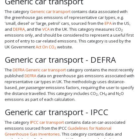
Generic car transport
The category
Generic car transport
contains data associated with
the greenhouse gas emissions of representative car types, e.g.
'small, diesel' or 'large, petrol' cars, sourced from the
EPA
in the US,
and
DEFRA
, and the
VCA
in the UK. This category measures CO
2
emissions only, and should be considered to represent a useful first
point of entry to car-related emissions. This category is used by the
UK Government
Act On CO
website.
2
Generic car transport - DEFRA
The
DEFRA Generic car transport
category contains the most recently
published
DEFRA
data on greenhouse gas emissions associated with
representative car types in UK. The methodology uses distance-
based,
per passenger
emissions factors, requiring the user to specify
the distance travelled. This category includes CO
, CH
and N
O
2
4
2
emissions as part of each calculation.
Generic car transport - IPCC
The category
IPCC car transport
contains data on car-associated
emissions sourced from the IPCC
Guidelines for National
Greenhouse Gas Inventories
. This category contains data and