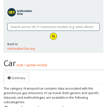
Back to
IcebreakerOne.org
Car
[edit / update model]
Summary
The category /transport/car contains data associated with the
greenhouse gas emissions of car travel. Both generic and specific
datasets and methodologies are available in the following
subcategories.