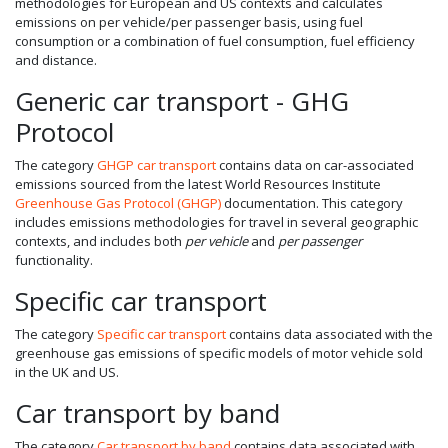
methodologies for European and US contexts and calculates
emissions on per vehicle/per passenger basis, using fuel
consumption or a combination of fuel consumption, fuel efficiency
and distance.
Generic car transport - GHG
Protocol
The category
GHGP car transport
contains data on car-associated
emissions sourced from the latest World Resources Institute
Greenhouse Gas Protocol (GHGP)
documentation. This category
includes emissions methodologies for travel in several geographic
contexts, and includes both
per vehicle
and
per passenger
functionality.
Specific car transport
The category
Specific car transport
contains data associated with the
greenhouse gas emissions of specific models of motor vehicle sold
in the UK and US.
Car transport by band
The category
Car transport by band
contains data associated with