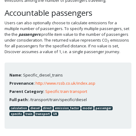
emissions among the number of passengers travelling.
Accountable passengers
Users can also optionally choose to calculate emissions for a
multiple number of passengers. To specify multiple passengers, set
the the
passengers
profile item value to the number of passengers
under consideration. The returned value represents CO
emissions
2
for all passengers for the specified distance. If no value is set,
Discover assumes a value of 1, i.e. a single passenger journey.
Name:
Specific_diesel_trains
Provenance:
http://www.rssb.co.uk/index.asp
Parent Category:
Specific train transport
Full path:
/transport/train/specific/diesel
calculation
diesel
direct
emission_factor
model
passenger
specific
train
transport
UK