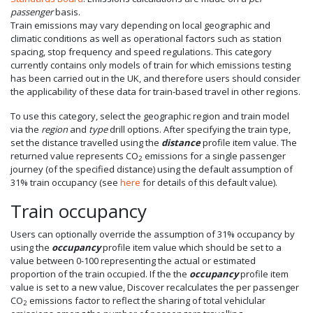
passenger
basis.
Train emissions may vary depending on local geographic and
climatic conditions as well as operational factors such as station
spacing, stop frequency and speed regulations. This category
currently contains only models of train for which emissions testing
has been carried out in the UK, and therefore users should consider
the applicability of these data for train-based travel in other regions.
To use this category, select the geographic region and train model
via the
region
and
type
drill options. After specifying the train type,
set the distance travelled using the
distance
profile item value. The
returned value represents CO
emissions for a single passenger
2
journey (of the specified distance) using the default assumption of
31% train occupancy (see
here
for details of this default value).
Train occupancy
Users can optionally override the assumption of 31% occupancy by
using the
occupancy
profile item value which should be set to a
value between 0-100 representing the actual or estimated
proportion of the train occupied. If the the
occupancy
profile item
value is set to a new value, Discover recalculates the per passenger
CO
emissions factor to reflect the sharing of total vehiclular
2