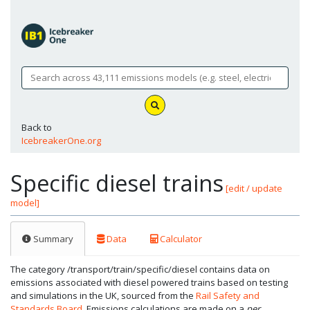
Back to
IcebreakerOne.org
Specific diesel trains
[edit / update
model]
Summary
Data
Calculator
The category /transport/train/specific/diesel contains data on
emissions associated with diesel powered trains based on testing
and simulations in the UK, sourced from the
Rail Safety and
Standards Board
. Emissions calculations are made on a
per