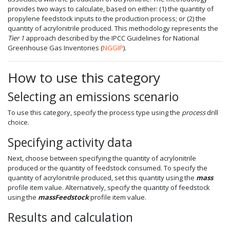
provides two ways to calculate, based on either: (1) the quantity of
propylene feedstock inputs to the production process; or (2) the
quantity of acrylonitrile produced. This methodology represents the
Tier 1
approach described by the IPCC Guidelines for National
Greenhouse Gas Inventories (
NGGIP
).
How to use this category
Selecting an emissions scenario
To use this category, specify the process type using the
process
drill
choice.
Specifying activity data
Next, choose between specifying the quantity of acrylonitrile
produced or the quantity of feedstock consumed. To specify the
quantity of acrylonitrile produced, set this quantity using the
mass
profile item value. Alternatively, specify the quantity of feedstock
using the
massFeedstock
profile item value.
Results and calculation