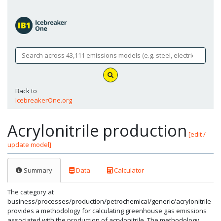
Back to
IcebreakerOne.org
Acrylonitrile production
[edit /
update model]
Summary
Data
Calculator
The category at
business/processes/production/petrochemical/generic/acrylonitrile
provides a methodology for calculating greenhouse gas emissions
associated with the production of acrylonitrile. The methodology