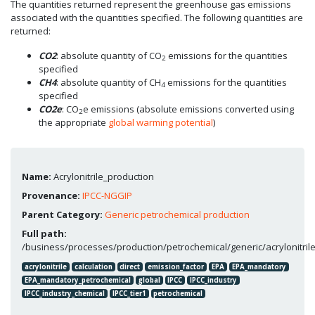
The quantities returned represent the greenhouse gas emissions
associated with the quantities specified. The following quantities are
returned:
CO2
: absolute quantity of CO
emissions for the quantities
2
specified
CH4
: absolute quantity of CH
emissions for the quantities
4
specified
CO2e
: CO
e emissions (absolute emissions converted using
2
the appropriate
global warming potential
)
Name:
Acrylonitrile_production
Provenance:
IPCC-NGGIP
Parent Category:
Generic petrochemical production
Full path:
/business/processes/production/petrochemical/generic/acrylonitril
acrylonitrile
calculation
direct
emission_factor
EPA
EPA_mandatory
EPA_mandatory_petrochemical
global
IPCC
IPCC_industry
IPCC_industry_chemical
IPCC_tier1
petrochemical